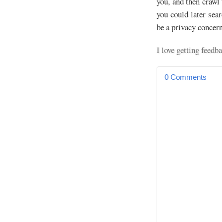
you, and then crawl 
you could later sea
be a privacy concer
I love getting fee
0 Comments