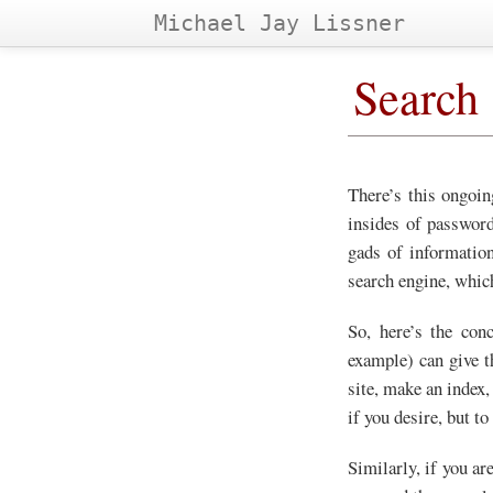
Michael Jay Lissner
Search
There’s this ongoin
insides of password
gads of information
search engine, whic
So, here’s the con
example) can give t
site, make an index,
if you desire, but to
Similarly, if you ar