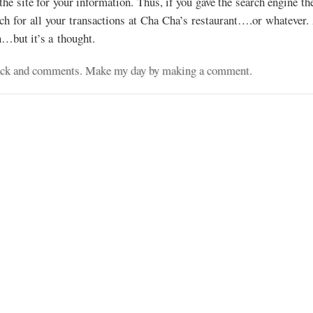
the site for your information. Thus, if you gave the search engine th
rch for all your transactions at Cha Cha’s restaurant….or whatever. 
n…but it’s a thought.
dback and comments. Make my day by making a comment.