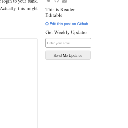
e login to your bank,
Actually, this might
This is Reader-
Editable
Edit this post on Github
Get Weekly Updates