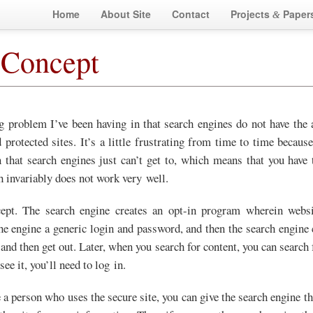
Home
About Site
Contact
Projects
Paper
&
 Concept
g problem I’ve been having in that search engines do not have the a
 protected sites. It’s a little frustrating from time to time becaus
 that search engines just can’t get to, which means that you have t
h invariably does not work very well.
cept. The search engine creates an opt-in program wherein websi
he engine a generic login and password, and then the search engine c
 and then get out. Later, when you search for content, you can search 
 see it, you’ll need to log in.
e a person who uses the secure site, you can give the search engine the