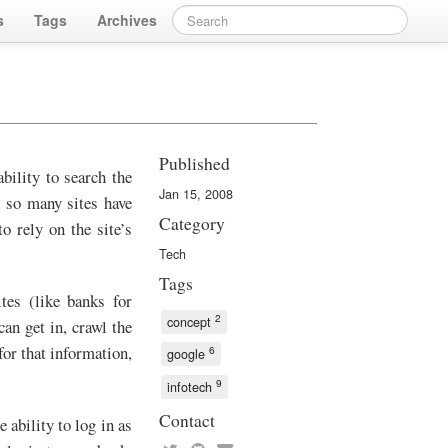
s
Tags
Archives
Published
bility to search the
Jan 15, 2008
e so many sites have
Category
o rely on the site’s
Tech
Tags
tes (like banks for
2
concept
an get in, crawl the
for that information,
6
google
9
infotech
Contact
 ability to log in as