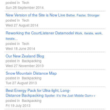
posted in
Tech
Sun 28 September 2014
New Version of the Site is Now Live
Better, Faster, Stronger
posted in
Tech
Wed 27 August 2014
Reworking the CourtListener Datamodel
Work, iterate, work,
iterate…
posted in
Tech
Wed 18 June 2014
Our New Zealand Blog
posted in
Backpacking
Wed 27 November 2013
Snow Mountain Distance Map
posted in
Backpacking
Tue 27 August 2013
Best Energy Pack for Ultra-light, Long-
Distance Backpacking
Spoiler: It's the Just Mobile Gum++
posted in
Backpacking
Fri 19 July 2013