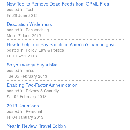
New Tool to Remove Dead Feeds from
OPML
Files
posted in
Tech
Fri 28 June 2013
Desolation Wilderness
posted in
Backpacking
Mon 17 June 2013
How to help end Boy Scouts of America’s ban on gays
posted in
Policy, Law & Politics
Fri 19 April 2013
So you wanna buy a bike
posted in
misc
Tue 05 February 2013
Enabling Two-Factor Authentication
posted in
Privacy & Security
Sat 02 February 2013
2013 Donations
posted in
Personal
Fri 04 January 2013
Year in Review: Travel Edition