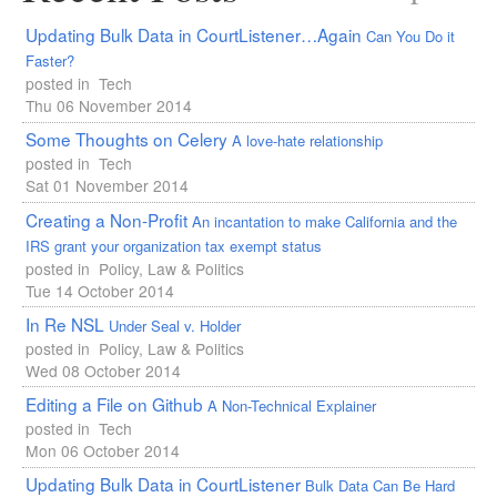
Updating Bulk Data in CourtListener…Again
Can You Do it
Faster?
posted in
Tech
Thu 06 November 2014
Some Thoughts on Celery
A love-hate relationship
posted in
Tech
Sat 01 November 2014
Creating a Non-Profit
An incantation to make California and the
IRS grant your organization tax exempt status
posted in
Policy, Law & Politics
Tue 14 October 2014
In Re
NSL
Under Seal v. Holder
posted in
Policy, Law & Politics
Wed 08 October 2014
Editing a File on Github
A Non-Technical Explainer
posted in
Tech
Mon 06 October 2014
Updating Bulk Data in CourtListener
Bulk Data Can Be Hard