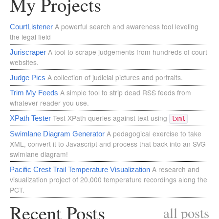
My Projects
A powerful search and awareness tool leveling
CourtListener
the legal field
A tool to scrape judgements from hundreds of court
Juriscraper
websites.
A collection of judicial pictures and portraits.
Judge Pics
A simple tool to strip dead RSS feeds from
Trim My Feeds
whatever reader you use.
Test XPath queries against text using
XPath Tester
lxml
A pedagogical exercise to take
Swimlane Diagram Generator
XML, convert it to Javascript and process that back into an SVG
swimlane diagram!
A research and
Pacific Crest Trail Temperature Visualization
visualization project of 20,000 temperature recordings along the
PCT.
Recent Posts
all posts