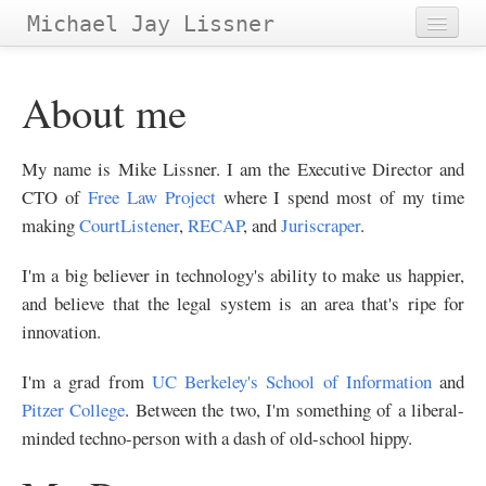
Michael Jay Lissner
Home
About me
About Site
Contact
My name is Mike Lissner. I am the Executive Director and
CTO of
Free Law Project
where I spend most of my time
Projects
Papers
&
making
CourtListener
,
RECAP
, and
Juriscraper
.
Tags
I'm a big believer in technology's ability to make us happier,
Archives
and believe that the legal system is an area that's ripe for
innovation.
I'm a grad from
UC Berkeley's School of Information
and
Pitzer College
. Between the two, I'm something of a liberal-
minded techno-person with a dash of old-school hippy.