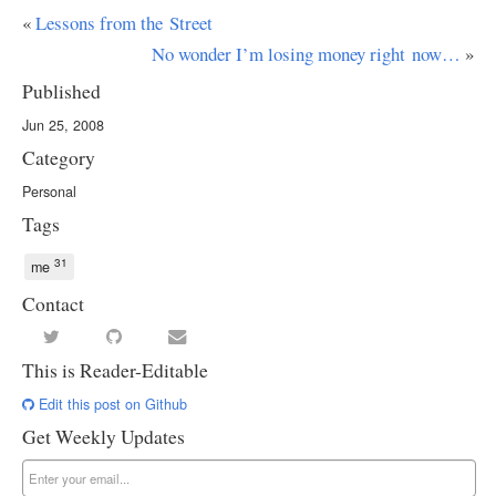
«
Lessons from the Street
No wonder I’m losing money right now…
»
Published
Jun 25, 2008
Category
Personal
Tags
31
me
Contact
This is Reader-Editable
Edit this post on Github
Get Weekly Updates