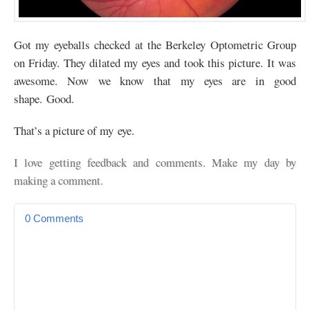
Got my eyeballs checked at the Berkeley Optometric Group
on Friday. They dilated my eyes and took this picture. It was
awesome. Now we know that my eyes are in good
shape. Good.
That’s a picture of my eye.
I love getting feedback and comments. Make my day by
making a comment.
0 Comments