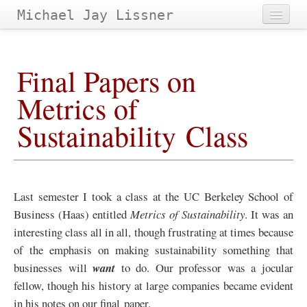
Michael Jay Lissner
Home
Final Papers on
About Site
Metrics of
Contact
Sustainability Class
Projects
Papers
&
Tags
Archives
Last semester I took a class at the
UC
Berkeley School of
Business (Haas) entitled
Metrics of Sustainability
. It was an
interesting class all in all, though frustrating at times because
of the emphasis on making sustainability something that
businesses will
want
to do. Our professor was a jocular
fellow, though his history at large companies became evident
in his notes on our final paper.