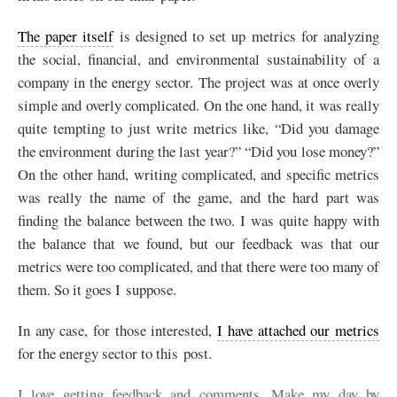
The paper itself
is designed to set up metrics for analyzing
the social, financial, and environmental sustainability of a
company in the energy sector. The project was at once overly
simple and overly complicated. On the one hand, it was really
quite tempting to just write metrics like, “Did you damage
the environment during the last year?” “Did you lose money?”
On the other hand, writing complicated, and specific metrics
was really the name of the game, and the hard part was
finding the balance between the two. I was quite happy with
the balance that we found, but our feedback was that our
metrics were too complicated, and that there were too many of
them. So it goes I suppose.
In any case, for those interested,
I have attached our metrics
for the energy sector to this post.
I love getting feedback and comments. Make my day by