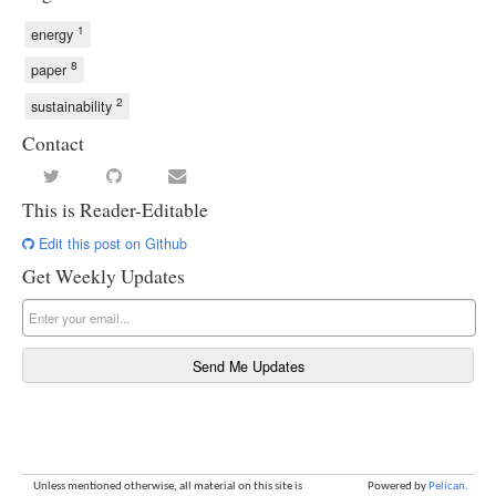
1
energy
8
paper
2
sustainability
Contact
This is Reader-Editable
Edit this post on Github
Get Weekly Updates
Unless mentioned otherwise, all material on this site is
Powered by
Pelican
.