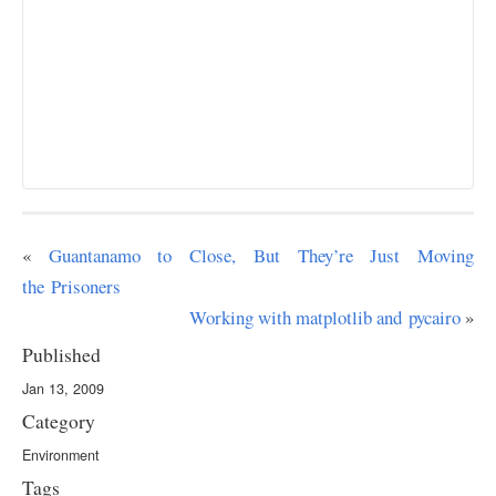
«
Guantanamo to Close, But They’re Just Moving
the Prisoners
Working with matplotlib and pycairo
»
Published
Jan 13, 2009
Category
Environment
Tags