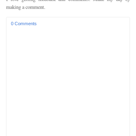
making a comment.
0 Comments