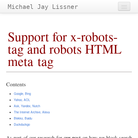
Michael Jay Lissner
Home
Support for x-robots-
About Site
tag and robots
HTML
Contact
meta tag
Projects
Papers
&
Tags
Archives
Contents
Google, Bing
Yahoo,
AOL
Ask, Yandex, Nutch
The Internet Archive, Alexa
Blekko, Baidu
Duckduckgo
As part of our research for
our post
on how we block search