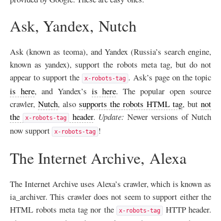
Ask, Yandex, Nutch
Ask (known as teoma), and Yandex (Russia’s search engine,
known as yandex), support the robots meta tag, but do not
appear to support the
. Ask’s page on the topic
x-robots-tag
is here
, and Yandex’s
is here
. The popular open source
crawler,
Nutch
, also
supports the robots
HTML
tag
, but
not
the
header
.
Update:
Newer versions of Nutch
x-robots-tag
now support
!
x-robots-tag
The Internet Archive, Alexa
The Internet Archive uses Alexa’s crawler, which is known as
ia_archiver. This crawler does not seem to support either the
HTML
robots meta tag nor the
HTTP
header.
x-robots-tag