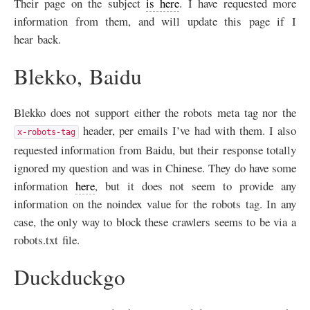
Their page on the subject
is here
. I have requested more
information from them, and will update this page if I
hear back.
Blekko, Baidu
Blekko does not support either the robots meta tag nor the
header, per emails I’ve had with them. I also
x-robots-tag
requested information from Baidu, but their response totally
ignored my question and was in Chinese. They do have some
information
here
, but it does not seem to provide any
information on the noindex value for the robots tag. In any
case, the only way to block these crawlers seems to be via a
robots.txt file.
Duckduckgo