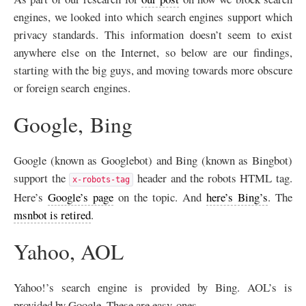
engines, we looked into which search engines support which
privacy standards. This information doesn’t seem to exist
anywhere else on the Internet, so below are our findings,
starting with the big guys, and moving towards more obscure
or foreign search engines.
Google, Bing
Google (known as Googlebot) and Bing (known as Bingbot)
support the
header and the robots
HTML
tag.
x-robots-tag
Here’s
Google’s page
on the topic. And
here’s Bing’s
. The
msnbot is retired
.
Yahoo,
AOL
Yahoo!’s search engine is provided by Bing.
AOL
’s is
provided by Google. These are easy ones.