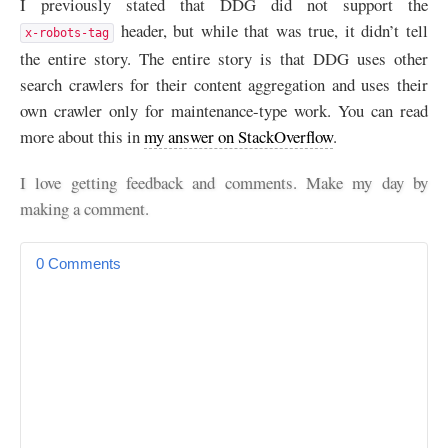
I previously stated that
DDG
did not support the
header, but while that was true, it didn’t tell
x-robots-tag
the entire story. The entire story is that
DDG
uses other
search crawlers for their content aggregation and uses their
own crawler only for maintenance-type work. You can read
more about this in
my answer on StackOverflow
.
I love getting feedback and comments. Make my day by
making a comment.
0 Comments