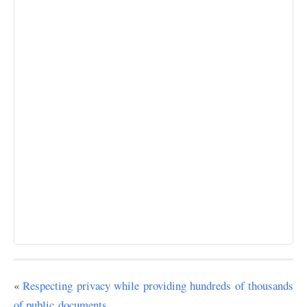
«
Respecting privacy while providing hundreds of thousands
of public documents