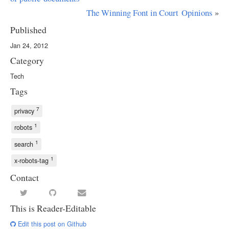
The Winning Font in Court Opinions
»
Published
Jan 24, 2012
Category
Tech
Tags
7
privacy
1
robots
1
search
1
x-robots-tag
Contact
This is Reader-Editable
Edit this post on Github