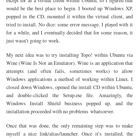
except for as a virtual client within Ubuntu, so I figured that
would be the best place to begin. I booted up Windows
XP
,
popped in the
CD
, mounted it within the virtual client, and
tried to install. No dice: some error message. I played with it
for a while, and I eventually decided that for some reason, it
just wasn’t going to work.
My next idea was to try installing Topo! within Ubuntu via
Wine (Wine Is Not an Emulator). Wine is an application that
attempts (and often fails, sometimes works) to allow
Windows applications a method of working within Linux. I
closed down Windows, opened the install
CD
within Ubuntu,
and double-clicked the Setup.exe file. Amazingly, the
Windows Install Shield business popped up, and the
installation proceeded with no problems whatsoever.
Once that was done, the only remaining step was to make
myself a nice link/alias/launcher. Once it’s installed, the