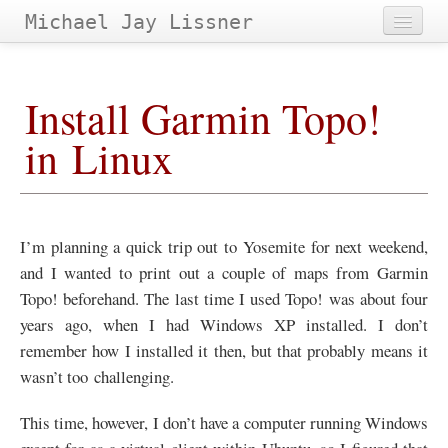
Michael Jay Lissner
Home
Install Garmin Topo!
About Site
in Linux
Contact
Projects
Papers
&
Tags
I’m planning a quick trip out to Yosemite for next weekend,
Archives
and I wanted to print out a couple of maps from Garmin
Topo! beforehand. The last time I used Topo! was about four
years ago, when I had Windows
XP
installed. I don’t
remember how I installed it then, but that probably means it
wasn’t too challenging.
This time, however, I don’t have a computer running Windows