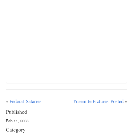
«
Federal Salaries
Yosemite Pictures Posted
»
Published
Feb 11, 2008
Category