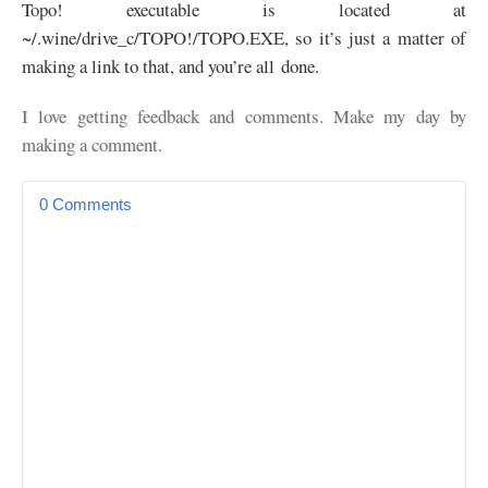
Topo! executable is located at
~/.wine/drive_c/
TOPO
!/
TOPO
.
EXE
, so it’s just a matter of
making a link to that, and you’re all done.
I love getting feedback and comments. Make my day by
making a comment.
0 Comments