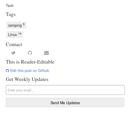
Tech
Tags
5
camping
14
Linux
Contact
This is Reader-Editable
Edit this post on Github
Get Weekly Updates